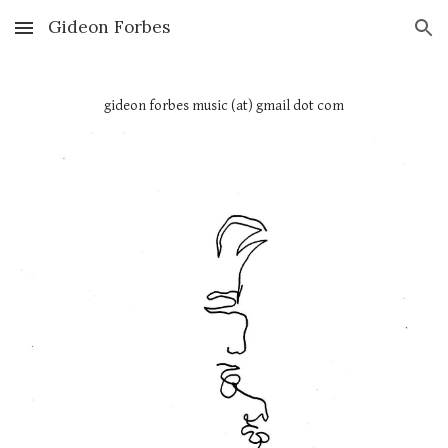
Gideon Forbes
Skip to main content
Skip to navigation
gideon forbes music (at) gmail dot com