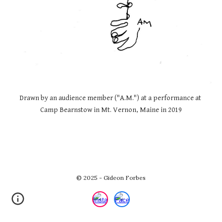
Drawn by an audience member ("A.M.") at a performance at 
Camp Bearnstow in Mt. Vernon, Maine in 2019
© 2025 - Gideon Forbes