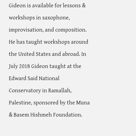
Gideon is available for lessons &
workshops in saxophone,
improvisation, and composition.
He has taught workshops around
the United States and abroad. In
July 2018 Gideon taught at the
Edward Said National
Conservatory
in Ramallah,
Palestine, sponsored by the Muna
& Basem Hishmeh Foundation.