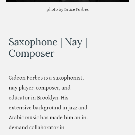
photo by Bruce Forbes
Saxophone | Nay |
Composer
Gideon Forbes is a saxophonist,
nay player, composer, and
educator in Brooklyn. His
extensive background in jazz and
Arabic music has made him an in-
demand collaborator in