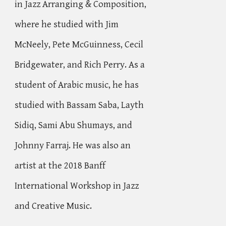
in Jazz Arranging & Composition,
where he studied with Jim
McNeely, Pete McGuinness, Cecil
Bridgewater, and Rich Perry. As a
student of Arabic music, he has
studied with Bassam Saba, Layth
Sidiq, Sami Abu Shumays, and
Johnny Farraj. He was also an
artist at the 2018
Banff
International Workshop in Jazz
and Creative Music.