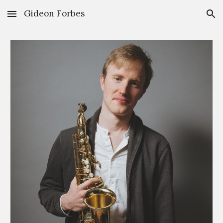
Gideon Forbes
Skip to main content
Skip to navigation