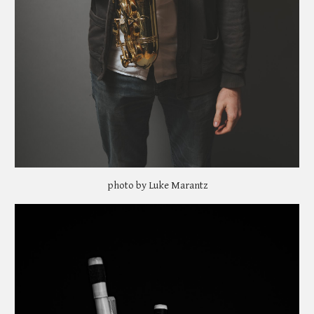
photo by Luke Marantz