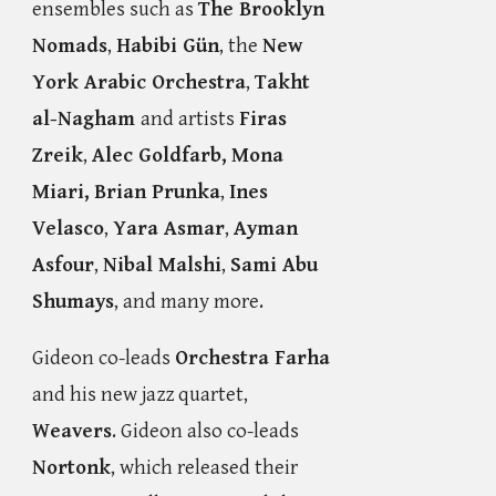
ensembles such as
The Brooklyn
Nomads
,
Habibi Gün
, the
New
York Arabic Orchestra
,
Takht
al-Nagham
and artists
Firas
Zreik
,
Alec Goldfarb,
Mona
Miari,
Brian Prunka
,
Ines
Velasco
,
Yara Asmar
,
Ayman
Asfour
,
Nibal Malshi
,
Sami Abu
Shumays
, and many more.
Gideon co-leads
Orchestra Farha
and his new jazz quartet,
Weavers
. Gideon also co-leads
Nortonk
, which released their