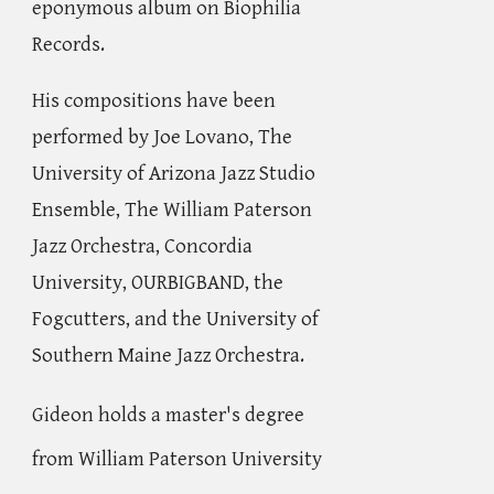
eponymous album on Biophilia
Records.
His compositions have been
performed by Joe Lovano, The
University of Arizona Jazz Studio
Ensemble, The William Paterson
Jazz Orchestra, Concordia
University, OURBIGBAND, the
Fogcutters, and the University of
Southern Maine Jazz Orchestra.
Gideon holds a master's degree
from William Paterson University